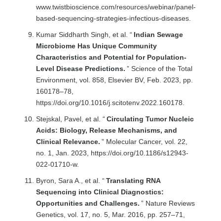
www.twistbioscience.com/resources/webinar/panel-
based-sequencing-strategies-infectious-diseases.
Kumar Siddharth Singh, et al. “
Indian Sewage
Microbiome Has Unique Community
Characteristics and Potential for Population-
Level Disease Predictions.
” Science of the Total
Environment, vol. 858, Elsevier BV, Feb. 2023, pp.
160178–78,
https://doi.org/10.1016/j.scitotenv.2022.160178.
Stejskal, Pavel, et al. “
Circulating Tumor Nucleic
Acids: Biology, Release Mechanisms, and
Clinical Relevance.
” Molecular Cancer, vol. 22,
no. 1, Jan. 2023, https://doi.org/10.1186/s12943-
022-01710-w.
Byron, Sara A., et al. “
Translating RNA
Sequencing into Clinical Diagnostics:
Opportunities and Challenges.
” Nature Reviews
Genetics, vol. 17, no. 5, Mar. 2016, pp. 257–71,