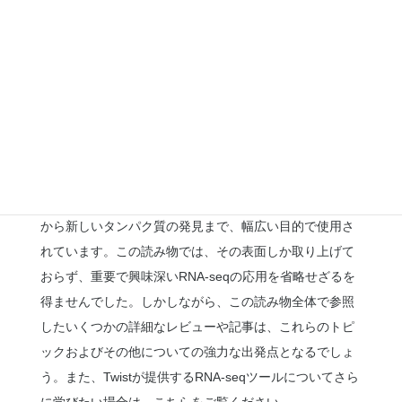
テインについてはまだ多くのことがわかっていません
が、過去数年間でこれらの見過ごされがちな存在とその
細胞生物学、病理学、および薬剤開発における潜在的な
価値に対する認識が高まってきました。RNA-seqは、マ
イクロプロテインの研究と発見において今後も基礎技術
であり続けるでしょう。
氷山の一角
前述のセクションで述べたように、RNA-seqは公衆衛生
から新しいタンパク質の発見まで、幅広い目的で使用さ
れています。この読み物では、その表面しか取り上げて
おらず、重要で興味深いRNA-seqの応用を省略せざるを
得ませんでした。しかしながら、この読み物全体で参照
したいくつかの詳細なレビューや記事は、これらのトピ
ックおよびその他についての強力な出発点となるでしょ
う。また、Twistが提供するRNA-seqツールについてさら
に学びたい場合は、
こちら
をご覧ください。