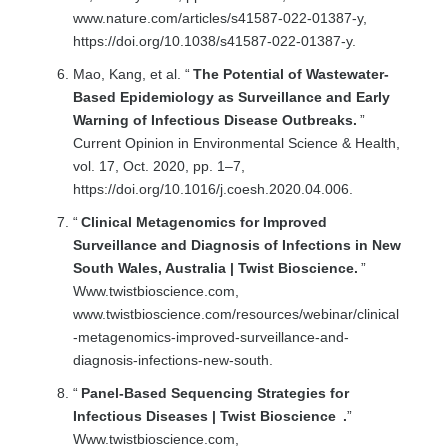
www.nature.com/articles/s41587-022-01387-y,
https://doi.org/10.1038/s41587-022-01387-y.
Mao, Kang, et al. “
The Potential of Wastewater-
Based Epidemiology as Surveillance and Early
Warning of Infectious Disease Outbreaks.
”
Current Opinion in Environmental Science & Health,
vol. 17, Oct. 2020, pp. 1–7,
https://doi.org/10.1016/j.coesh.2020.04.006.
“
Clinical Metagenomics for Improved
Surveillance and Diagnosis of Infections in New
South Wales, Australia | Twist Bioscience.
”
Www.twistbioscience.com,
www.twistbioscience.com/resources/webinar/clinical
-metagenomics-improved-surveillance-and-
diagnosis-infections-new-south.
“
Panel-Based Sequencing Strategies for
Infectious Diseases | Twist Bioscience
.
”
Www.twistbioscience.com,