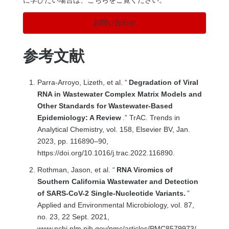
お問い合わせ
参考文献
Parra-Arroyo, Lizeth, et al. “
Degradation of Viral
RNA in Wastewater Complex Matrix Models and
Other Standards for Wastewater-Based
Epidemiology: A Review
.” TrAC. Trends in
Analytical Chemistry, vol. 158, Elsevier BV, Jan.
2023, pp. 116890–90,
https://doi.org/10.1016/j.trac.2022.116890.
Rothman, Jason, et al. “
RNA Viromics of
Southern California Wastewater and Detection
of SARS-CoV-2 Single-Nucleotide Variants.
”
Applied and Environmental Microbiology, vol. 87,
no. 23, 22 Sept. 2021,
www.ncbi.nlm.nih.gov/pmc/articles/PMC8579973/,