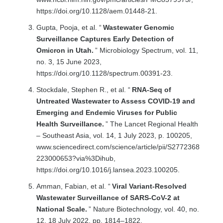
https://doi.org/10.1128/aem.01448-21.
Gupta, Pooja, et al. “
Wastewater Genomic
Surveillance Captures Early Detection of
Omicron in Utah.
” Microbiology Spectrum, vol. 11,
no. 3, 15 June 2023,
https://doi.org/10.1128/spectrum.00391-23.
Stockdale, Stephen R., et al. “
RNA-Seq of
Untreated Wastewater to Assess COVID-19 and
Emerging and Endemic Viruses for Public
Health Surveillance.
” The Lancet Regional Health
– Southeast Asia, vol. 14, 1 July 2023, p. 100205,
www.sciencedirect.com/science/article/pii/S2772368
223000653?via%3Dihub,
https://doi.org/10.1016/j.lansea.2023.100205.
Amman, Fabian, et al. “
Viral Variant-Resolved
Wastewater Surveillance of SARS-CoV-2 at
National Scale.
” Nature Biotechnology, vol. 40, no.
12, 18 July 2022, pp. 1814–1822,