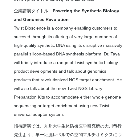
企業講演タイトル
Powering the Synthetic Biology
and Genomics Revolution
Twist Bioscience is a company enabling customers to
succeed through its offering of very large numbers of
high-quality synthetic DNA using its disruptive massively
parallel silicon-based DNA synthesis platform. Dr. Taya
will briefly introduce a range of Twist synthetic biology
product developments and talk about genomics
products that revolutionized NGS target enrichment. He
will also talk about the new Twist NGS Library
Preparation Kits to accommodate either whole genome
sequencing or target enrichment using new Twist
universal adapter system.
招待講演では、九州大学生体防御医学研究所の大川恭行
先生より、単一細胞レベルでの空間マルチオミクスにつ