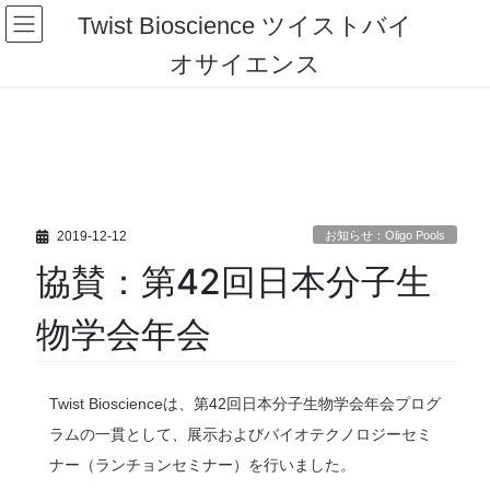
コ
ナ
Twist Bioscience ツイストバイ
ン
ビ
テ
ゲ
オサイエンス
ン
ー
ツ
シ
へ
ョ
ス
ン
キ
に
ッ
移
プ
動
2019-12-12
お知らせ：Oligo Pools
協賛：第42回日本分子生
物学会年会
Twist Bioscienceは、第42回日本分子生物学会年会プログ
ラムの一貫として、展示およびバイオテクノロジーセミ
ナー（ランチョンセミナー）を行いました。