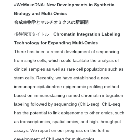
#WeMakeDNA: New Developments in Synthetic
Biology and Multi-Omics
合成生物学とマルチオミクスの新展開
招待講演タイトル
Chromatin Integration Labeling
Technology for Expanding Multi-Omics
There has been a recent development of sequencing
from single cells, which could facilitate the analysis of
clinical samples as well as rare cell populations such as
stem cells. Recently, we have established a new
immunoprecipitationfree epigenomic profiling method
based on immunostaining named chromatin integration
labeling followed by sequencing (ChIL-seq). ChIL-seq
has the potential to link epigenome to other omics, such
as transcriptomics, spatial omics, and high-throughput
assays. We report on our progress on the further
development of ChIL-seq for multi-omics.